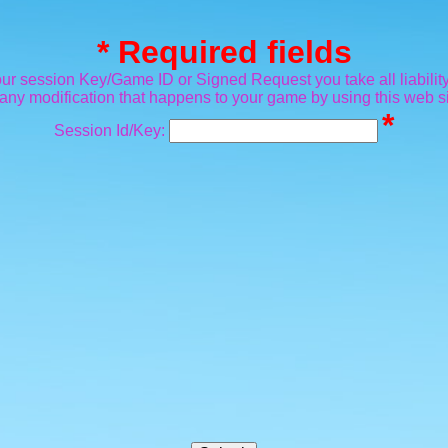
* Required fields
ur session Key/Game ID or Signed Request you take all liability
 any modification that happens to your game by using this web si
*
Session Id/Key: