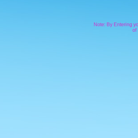
Note: By Entering yo
of