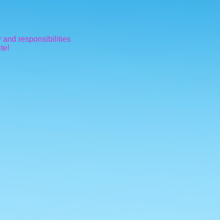
 and responsibilities
te!