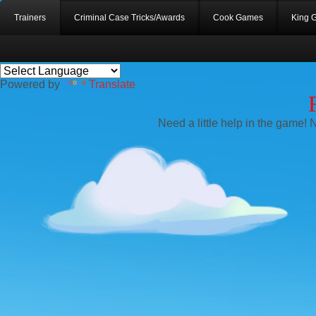
Trainers
Criminal Case Tricks/Awards
Cook Games
King 
Powered by
Translate
Need a little help in the game! 