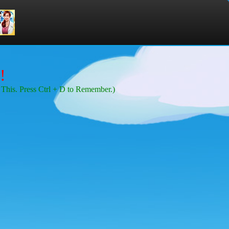
!
This. Press Ctrl + D to Remember.)