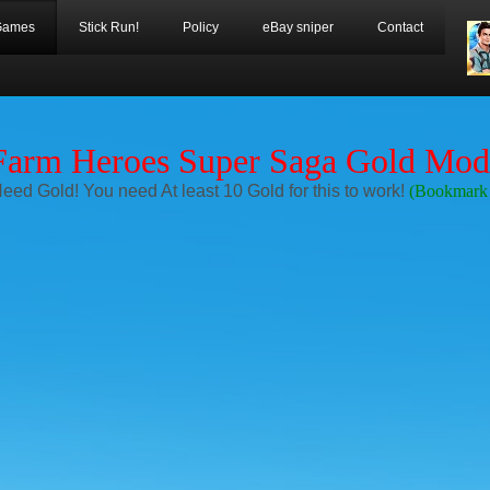
Games
Stick Run!
Policy
eBay sniper
Contact
Farm Heroes Super Saga Gold Mod
Need Gold! You need At least 10 Gold for this to work!
(Bookmark 